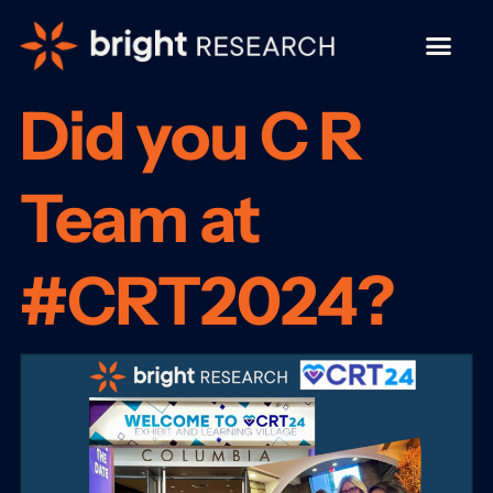
Did you C R
Team at
#CRT2024?