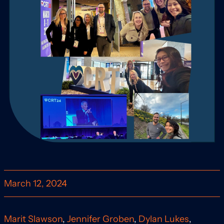
March 12, 2024
Marit Slawson
,
Jennifer Groben
,
Dylan Lukes
,