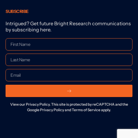
SUBSCRIBE
Intrigued? Get future Bright Research communications
by subscribing here.
View our Privacy Policy. This site is protected by reCAPTCHA and the
Google Privacy Policy and Terms of Service apply.