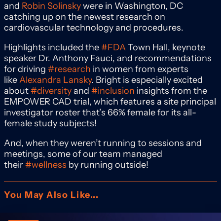
and
Robin Solinsky
were in Washington, DC
catching up on the newest research on
cardiovascular technology and procedures.
Highlights included the
#FDA
Town Hall, keynote
speaker Dr. Anthony Fauci, and recommendations
for driving
#research
in women from experts
like
Alexandra Lansky
. Bright is especially excited
about
#diversity
and
#inclusion
insights from the
EMPOWER CAD trial, which features a site principal
investigator roster that’s 66% female for its all-
female study subjects!
And, when they weren’t running to sessions and
meetings, some of our team managed
their
#wellness
by running outside!
You May Also Like...