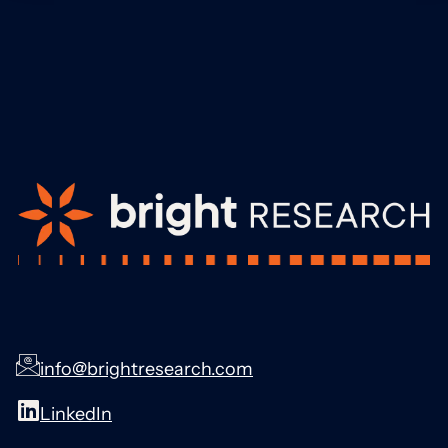
info@brightresearch.com
LinkedIn