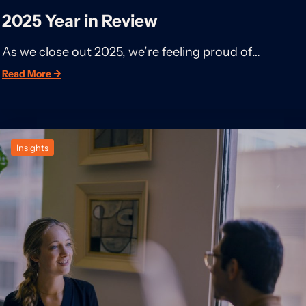
2025 Year in Review
As we close out 2025, we’re feeling proud of…
Read More →
Insights