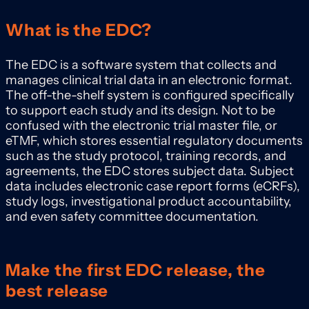
What is the EDC?
The EDC is a software system that collects and
manages clinical trial data in an electronic format.
The off-the-shelf system is configured specifically
to support each study and its design. Not to be
confused with the electronic trial master file, or
eTMF, which stores essential regulatory documents
such as the study protocol, training records, and
agreements, the EDC stores subject data. Subject
data includes electronic case report forms (eCRFs),
study logs, investigational product accountability,
and even safety committee documentation.
Make the first EDC release, the
best release