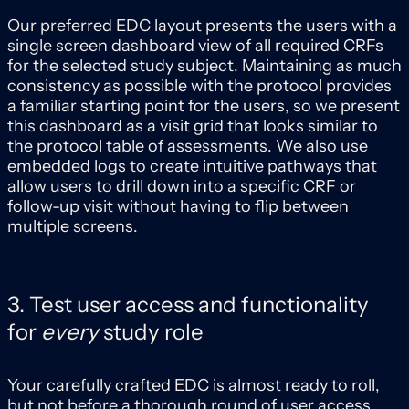
Our preferred EDC layout presents the users with a
single screen dashboard view of all required CRFs
for the selected study subject. Maintaining as much
consistency as possible with the protocol provides
a familiar starting point for the users, so we present
this dashboard as a visit grid that looks similar to
the protocol table of assessments. We also use
embedded logs to create intuitive pathways that
allow users to drill down into a specific CRF or
follow-up visit without having to flip between
multiple screens.
3. Test user access and functionality
for
every
study role
Your carefully crafted EDC is almost ready to roll,
but not before a thorough round of user access