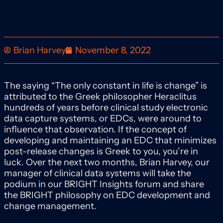
Brian Harvey
November 8, 2022
The saying “The only constant in life is change” is
attributed to the Greek philosopher Heraclitus
hundreds of years before clinical study electronic
data capture systems, or EDCs, were around to
influence that observation. If the concept of
developing and maintaining an EDC that minimizes
post-release changes is Greek to you, you’re in
luck. Over the next two months, Brian Harvey, our
manager of clinical data systems will take the
podium in our BRIGHT Insights forum and share
the BRIGHT philosophy on EDC development and
change management.