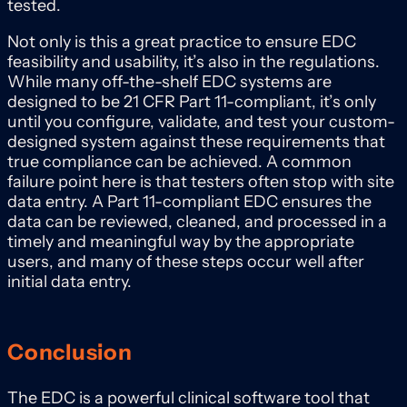
tested.
Not only is this a great practice to ensure EDC
feasibility and usability, it’s also in the regulations.
While many off-the-shelf EDC systems are
designed to be 21 CFR Part 11-compliant, it’s only
until you configure, validate, and test your custom-
designed system against these requirements that
true compliance can be achieved. A common
failure point here is that testers often stop with site
data entry. A Part 11-compliant EDC ensures the
data can be reviewed, cleaned, and processed in a
timely and meaningful way by the appropriate
users, and many of these steps occur well after
initial data entry.
Conclusion
The EDC is a powerful clinical software tool that