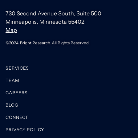
730 Second Avenue South, Suite 500
Minneapolis, Minnesota 55402
Map
©2024. Bright Research. All Rights Reserved.
SERVICES
TEAM
CAREERS
BLOG
CONNECT
PRIVACY POLICY