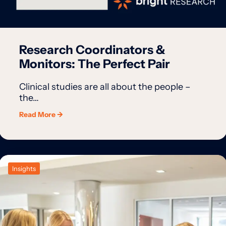
Research Coordinators &
Monitors: The Perfect Pair
Clinical studies are all about the people –
the…
Read More →
Insights