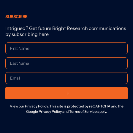
SUBSCRIBE
Intrigued? Get future Bright Research communications
by subscribing here.
View our Privacy Policy. This site is protected by reCAPTCHA and the
Google Privacy Policy and Terms of Service apply.