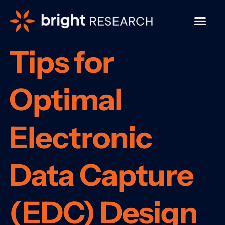
Tips for
Optimal
Electronic
Data Capture
(EDC) Design