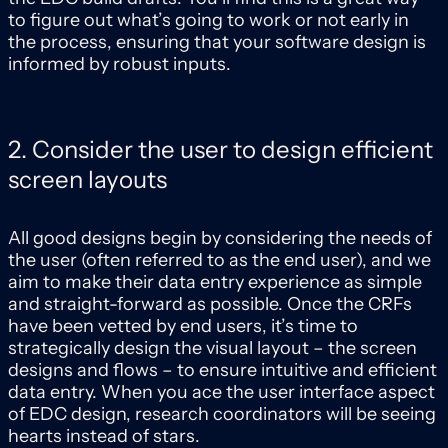
to figure out what’s going to work or not early in
the process, ensuring that your software design is
informed by robust inputs.
2. Consider the user to design efficient
screen layouts
All good designs begin by considering the needs of
the user (often referred to as the end user), and we
aim to make their data entry experience as simple
and straight-forward as possible. Once the CRFs
have been vetted by end users, it’s time to
strategically design the visual layout – the screen
designs and flows – to ensure intuitive and efficient
data entry. When you ace the user interface aspect
of EDC design, research coordinators will be seeing
hearts instead of stars.