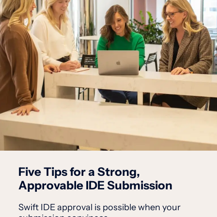
Five Tips for a Strong,
Approvable IDE Submission
Swift IDE approval is possible when your