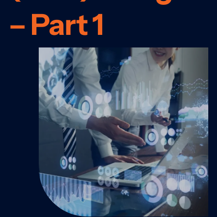
– Part 1