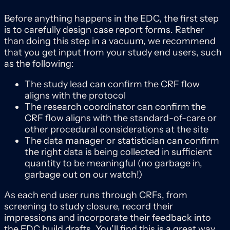
Before anything happens in the EDC, the first step
is to carefully design case report forms. Rather
than doing this step in a vacuum, we recommend
that you get input from your study end users, such
as the following:
The study lead can confirm the CRF flow
aligns with the protocol
The research coordinator can confirm the
CRF flow aligns with the standard-of-care or
other procedural considerations at the site
The data manager or statistician can confirm
the right data is being collected in sufficient
quantity to be meaningful (no garbage in,
garbage out on our watch!)
As each end user runs through CRFs, from
screening to study closure, record their
impressions and incorporate their feedback into
the EDC build drafts. You’ll find this is a great way