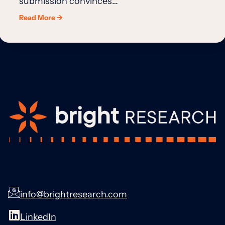
submission convinces…
Read More →
info@brightresearch.com
LinkedIn