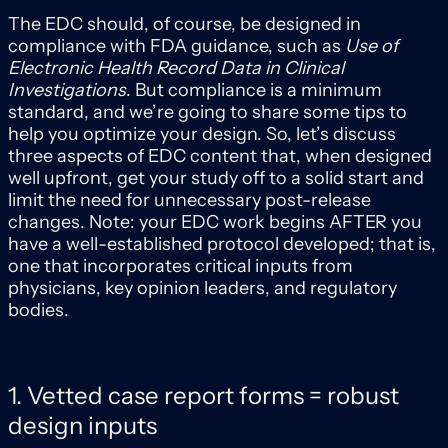
The EDC should, of course, be designed in
compliance with FDA guidance, such as
Use of
Electronic Health Record Data in Clinical
Investigations
. But compliance is a minimum
standard, and we’re going to share some tips to
help you optimize your design. So, let’s discuss
three aspects of EDC content that, when designed
well upfront, get your study off to a solid start and
limit the need for unnecessary post-release
changes. Note: your EDC work begins AFTER you
have a well-established protocol developed; that is,
one that incorporates critical inputs from
physicians, key opinion leaders, and regulatory
bodies.
1. Vetted case report forms = robust
design inputs