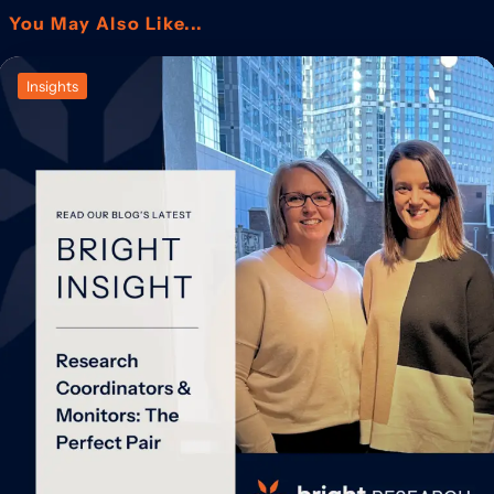
You May Also Like...
Insights