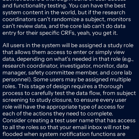
and functionality testing. You can have the best
system content in the world, but if the research
coordinators can’t randomize a subject, monitors
can’t review data, and the core lab can’t do data
entry for their specific CRFs, yeah, you get it.
All users in the system will be assigned a study role
that allows them access to enter or simply view
data, depending on what’s needed in that role (e.g.,
research coordinator, investigator, monitor, data
manager, safety committee member, and core lab
personnel). Some users may be assigned multiple
roles. This stage of design requires a thorough
process to carefully test the data flow, from subject
screening to study closure, to ensure every user
role will have the appropriate type of access for
each of the actions they need to complete.
Consider creating a test user name that has access
to all the roles so that your email inbox will not be
flooded when system notification functions are