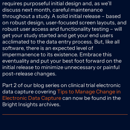
requires purposeful initial design and, as we’ll
discuss next month, careful maintenance
throughout a study. A solid initial release – based
on robust design, user-focused screen layouts, and
robust user access and functionality testing – will
get your study started and get your end users
acclimated to the data entry process. But, like all
software, there is an expected level of
impermanence to its existence. Embrace this
eventuality and put your best foot forward on the
initial release to minimize unnecessary or painful
post-release changes.
Part 2 of our blog series on clinical trial electronic
data capture covering
Tips to Manage Change in
Electronic Data Capture
can now be found in the
Bright Insights archives.