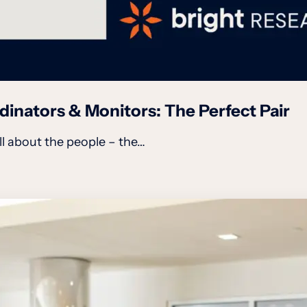
inators & Monitors: The Perfect Pair
all about the people – the…