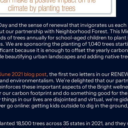
Day and the sense of renewal that invigorates us each sp
ut our partnership with Neighborhood Forest. This 
ds of trees annually for school-aged children to plan
s. We are sponsoring the planting of 1,040 trees start
ficant because it is enough to offset the yearly carbon
ile beautifying urban landscapes and adding native tre
June 2021
blog
post
, the first two letters in our REN
y and environmentalism. We’re delighted that our part
nforces these important aspects of the Bright wellnes
for our carbon footprint and do something good for th
hings in our lives are disjointed and virtual, we’re gid
r go online: getting kids outside to dig in the ground
nted 18,500 trees across 35 states in 2021, and they wi