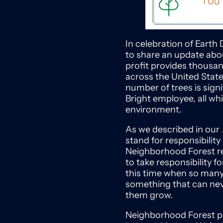
In celebration of Earth 
to share an update abo
profit provides thousan
across the United State
number of trees is signi
Bright employee, all wh
environment.
As we described in our
stand for responsibilit
Neighborhood Forest rei
to take responsibility 
this time when so many t
something that can neve
them grow.
Neighborhood Forest pla