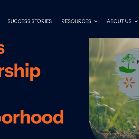
SUCCESS STORIES
RESOURCES
ABOUT US
s
rship
borhood