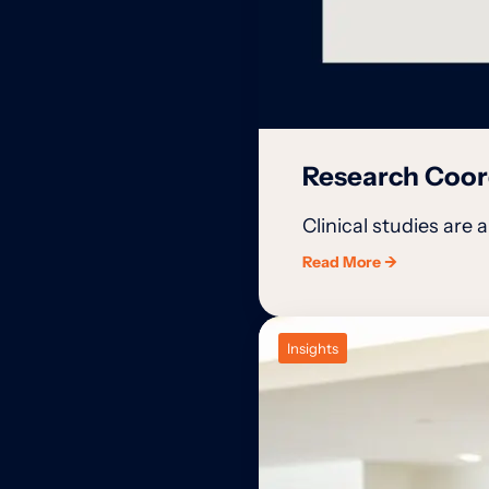
Research Coord
Clinical studies are 
Read More →
Insights