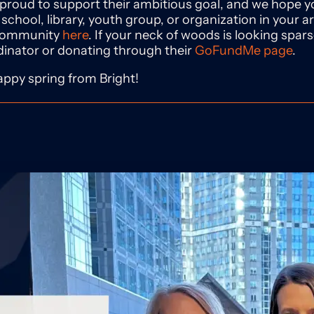
 proud to support their ambitious goal, and we hope yo
 school, library, youth group, or organization in your ar
 community
here
. If your neck of woods is looking spar
dinator or donating through their
GoFundMe page
.
ppy spring from Bright!