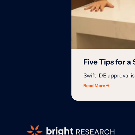
Five Tips for 
Swift IDE approval 
Read More →