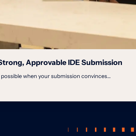
a Strong, Approvable IDE Submission
is possible when your submission convinces…