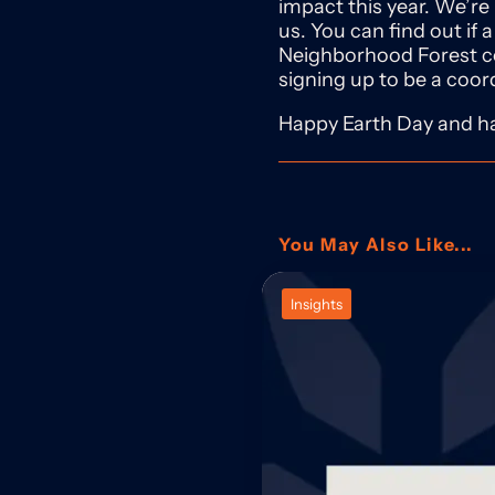
impact this year. We’re
us. You can find out if a
Neighborhood Forest
signing up to be a coor
Happy Earth Day and ha
You May Also Like...
Insights