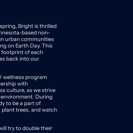
ring, Bright is thrilled
Minnesota-based non-
t in urban communities
ing on Earth Day. This
 footprint of each
es back into our
EW wellness program
nership with
s culture, as we strive
e environment. During
dy to be a part of
, plant trees, and watch
ll try to double their