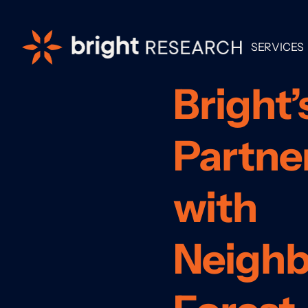
SERVICES
Bright’
Partne
with
Neigh