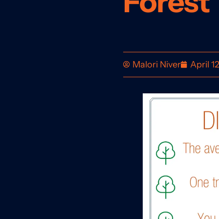
Forest
Malori Niver
April 1