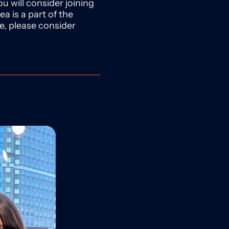
u will consider joining
ea is a part of the
se, please consider