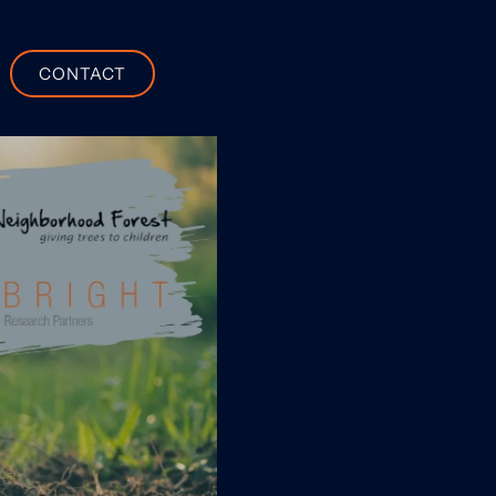
CONTACT