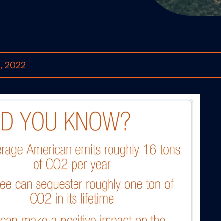
2, 2022